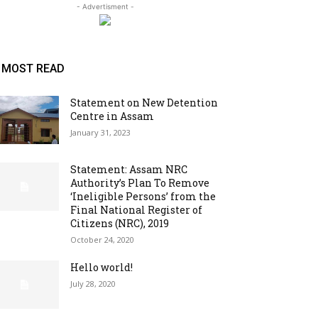
- Advertisment -
MOST READ
Statement on New Detention
Centre in Assam
January 31, 2023
Statement: Assam NRC
Authority’s Plan To Remove
‘Ineligible Persons’ from the
Final National Register of
Citizens (NRC), 2019
October 24, 2020
Hello world!
July 28, 2020