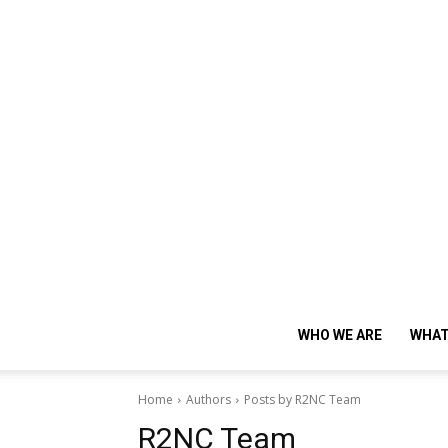
WHO WE ARE
WHAT
Home
Authors
Posts by R2NC Team
R2NC Team