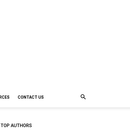
RCES
CONTACT US
TOP AUTHORS