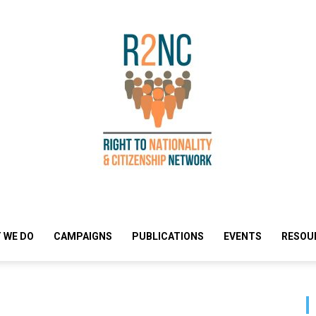
 WE DO
CAMPAIGNS
PUBLICATIONS
EVENTS
RESOU