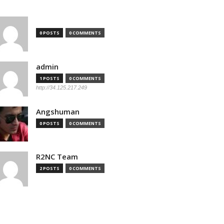
0 POSTS
0 COMMENTS
admin
1 POSTS
0 COMMENTS
http://34.125.217.249
Angshuman
0 POSTS
0 COMMENTS
R2NC Team
2 POSTS
0 COMMENTS