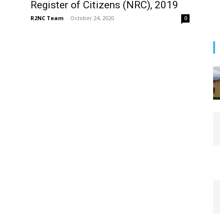
Register of Citizens (NRC), 2019
R2NC Team
-
October 24, 2020
0