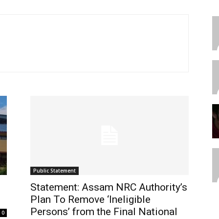
Public Statement
Statement: Assam NRC Authority’s
Plan To Remove ‘Ineligible
Persons’ from the Final National
0