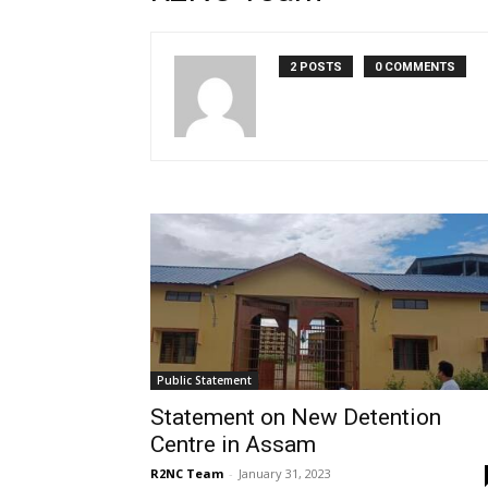
2 POSTS
0 COMMENTS
Public Statement
Statement on New Detention
Centre in Assam
R2NC Team
-
January 31, 2023