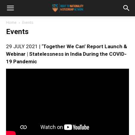
Home
Events
Events
29 JULY 2021 |
‘Together We Can’ Report Launch &
Webinar | Statelessness in India During the COVID-
19 Pandemic