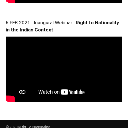
6 FEB 2021 | Inaugural Webinar |
Right to Nationality
in the Indian Context
© 2020 Right To Nationality